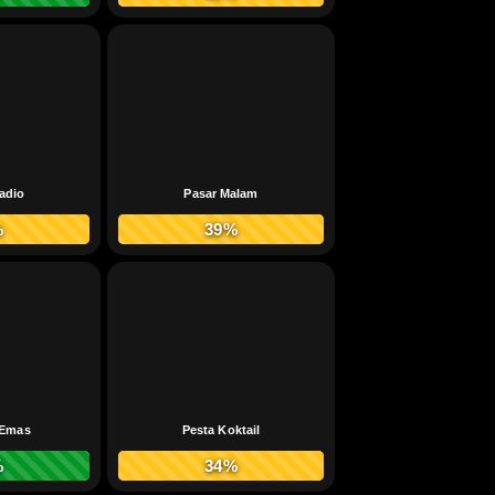
adio
Pasar Malam
%
39%
 Emas
Pesta Koktail
%
34%