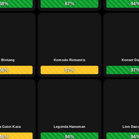
68%
67%
94
i Bintang
Komodo Romantis
Konser D
66%
57%
97
 Gatot Kaca
Legenda Hanoman
Lion Danc
46%
94%
94