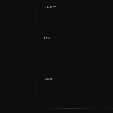
E-Money
Bank
Lisensi