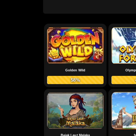
Golden Wild
Olymp
58%
Bajak Laut Malaka
f