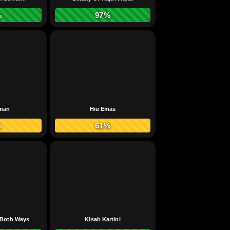
%
97%
man
Hiu Emas
%
61%
 Both Ways
Kisah Kartini