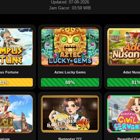
Updated: 07-08-2026
Jam Gacor: 03:59 WIB
us Fortune
Aztec Lucky Gems
Adat Nusa
43%
69%
81
eature
Bartender 777
Beautiful Civ