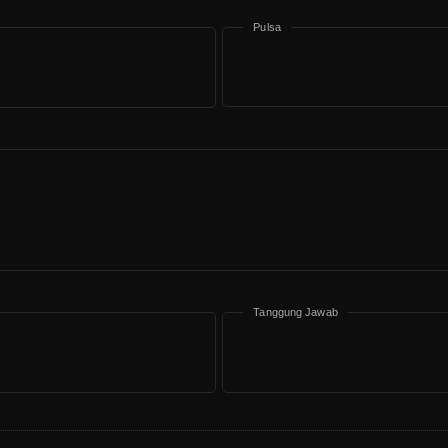
Pulsa
Tanggung Jawab