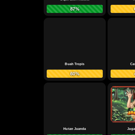
87%
Buah Tropis
Ca
60%
Hutan Juanda
Jaga