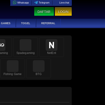
Whatsapp
Telegram
Livechat
DAFTAR
LOGIN
E GAMES
TOGEL
REFERRAL
aming
Spadegaming
NetEnt
Fishing Game
BTG