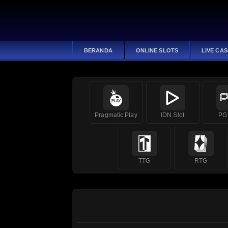
BERANDA
ONLINE SLOTS
LIVE CAS
PROMOSI
Pragmatic Play
IDN Slot
PG 
TTG
RTG