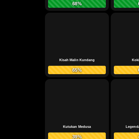
68%
Kisah Malin Kundang
Kok
65%
Kutukan Medusa
Legenda
39%