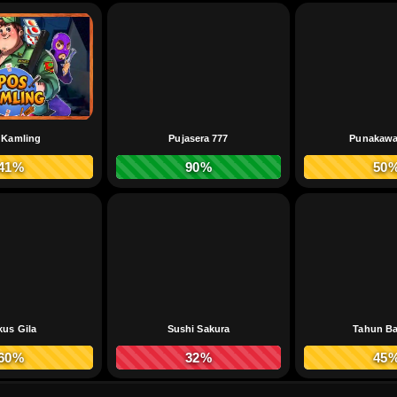
 Kamling
Pujasera 777
Punakawa
41%
90%
50
kus Gila
Sushi Sakura
Tahun B
60%
32%
45