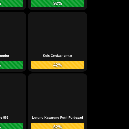
%
92%
angdut
Kuis Cerdas- ermat
%
42%
e 888
Lutung Kasarung Putri Purbasari
%
62%