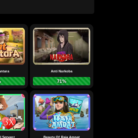
ntara
Anti Narkoba
%
71%
il Servant
Beauty Of Raja Ampat