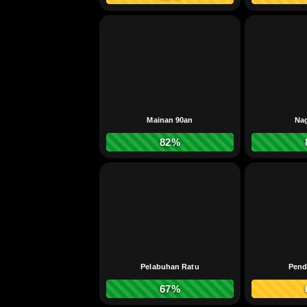
Mainan 90an
Na
82%
Pelabuhan Ratu
Pend
67%