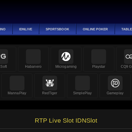
INO
IDNLIVE
SPORTSBOOK
ONLINE POKER
TABL
Soft
Habanero
Microgaming
Playstar
CQ9 G
MannaPlay
RedTiger
SimplePlay
Gameplay
RTP Live Slot IDNSlot