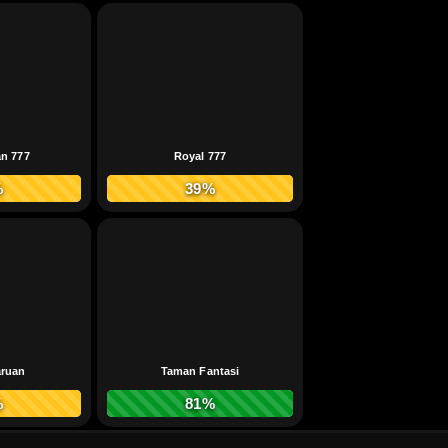
n 777
Royal 777
%
39%
aruan
Taman Fantasi
%
81%