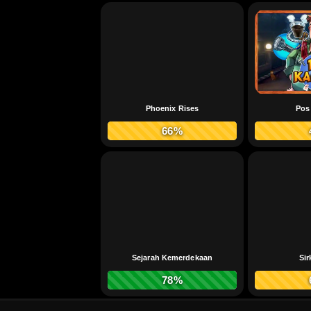
Phoenix Rises
Pos
66%
Sejarah Kemerdekaan
Sir
78%