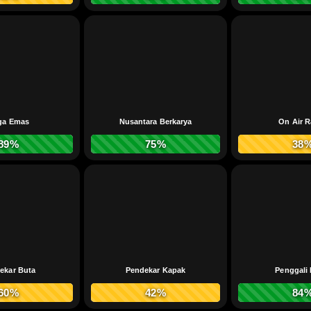
ga Emas
Nusantara Berkarya
On Air R
89%
75%
38
ekar Buta
Pendekar Kapak
Penggali
60%
42%
84