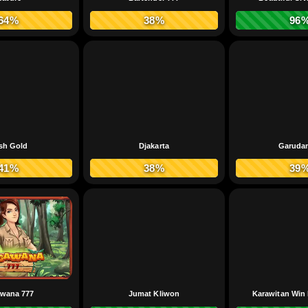
64%
38%
96
sh Gold
Djakarta
Garuda
41%
38%
39
wana 777
Jumat Kliwon
Karawitan Win