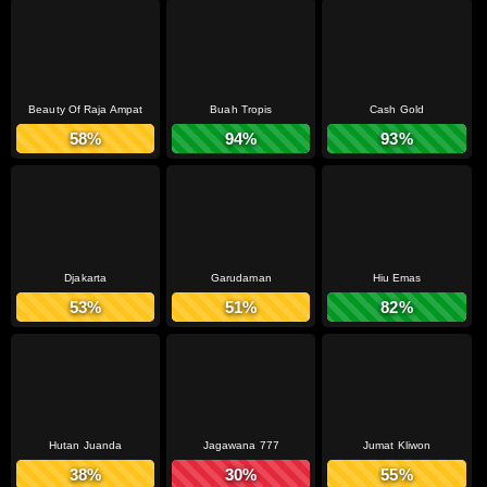
Beauty Of Raja Ampat
Buah Tropis
Cash Gold
58%
94%
93%
Djakarta
Garudaman
Hiu Emas
53%
51%
82%
Hutan Juanda
Jagawana 777
Jumat Kliwon
38%
30%
55%