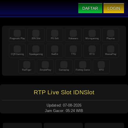
Beranda
DAFTAR
LOGIN
Online Slots
Live Casino
Pragmatic Play
IDN Slot
PG Soft
Habanero
Microgaming
Playstar
IDNLive
Sportsbook
CQ9 Gaming
Spadegaming
NetEnt
TTG
RTG
MannaPlay
Online Poker
RedTiger
SimplePlay
Gameplay
Fishing Game
BTG
Table Games
Togel
RTP Live Slot IDNSlot
Referral
Updated: 07-08-2026
Jam Gacor: 05:24 WIB
Promosi
Whatsapp