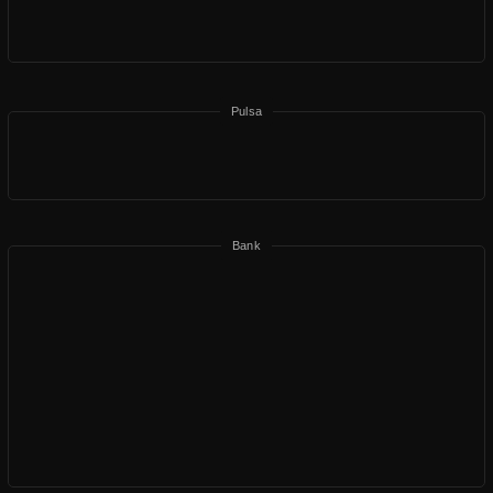
Pulsa
Bank