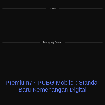
Lisensi
Tanggung Jawab
Premium77 PUBG Mobile : Standar
Baru Kemenangan Digital