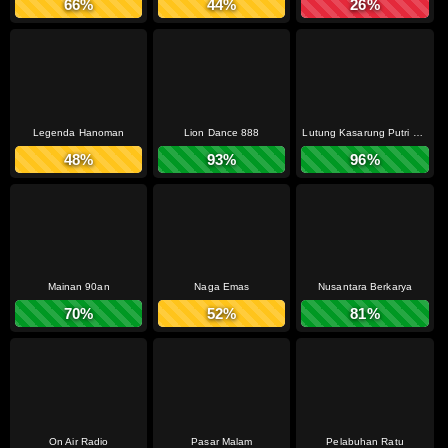
66%
44%
26%
Legenda Hanoman
Lion Dance 888
Lutung Kasarung Putri Purbasari
48%
93%
96%
Mainan 90an
Naga Emas
Nusantara Berkarya
70%
52%
81%
On Air Radio
Pasar Malam
Pelabuhan Ratu