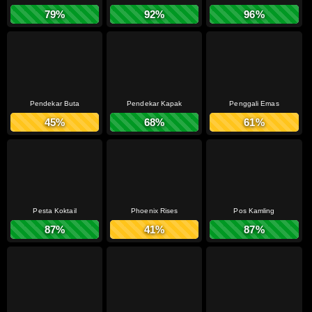
79%
92%
96%
Pendekar Buta
Pendekar Kapak
Penggali Emas
45%
68%
61%
Pesta Koktail
Phoenix Rises
Pos Kamling
87%
41%
87%