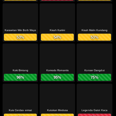
Karawitan Win Both Ways
Kisah Kartini
Kisah Malin Kundang
53%
54%
53%
Koki Bintang
Komodo Romantis
Konser Dangdut
96%
95%
75%
Kuis Cerdas- ermat
Kutukan Medusa
Legenda Gatot Kaca