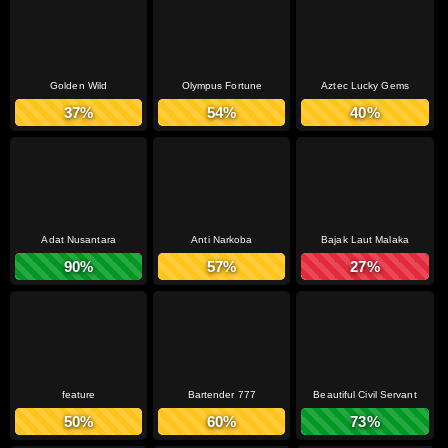
Telegram
Livechat
Golden Wild
Olympus Fortune
Aztec Lucky Gems
37%
54%
40%
Adat Nusantara
Anti Narkoba
Bajak Laut Malaka
90%
57%
27%
feature
Bartender 777
Beautiful Civil Servant
50%
60%
73%