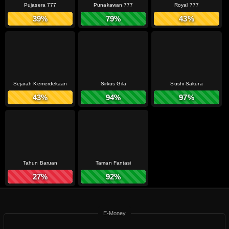
Pujasera 777
Punakawan 777
Royal 777
39%
79%
43%
Sejarah Kemerdekaan
Sirkus Gila
Sushi Sakura
43%
94%
97%
Tahun Baruan
Taman Fantasi
27%
92%
E-Money